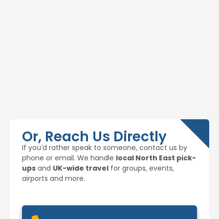
Or, Reach Us Directly
If you’d rather speak to someone, contact us by
phone or email. We handle
local North East pick-
ups
and
UK-wide travel
for groups, events,
airports and more.