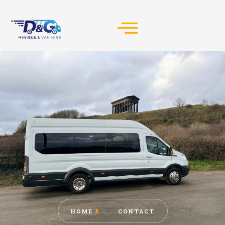
HOME
CONTACT