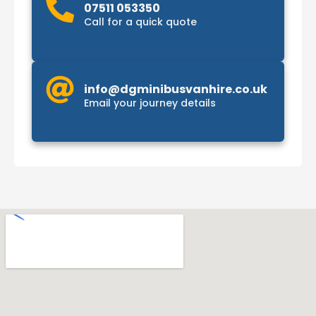
07511 053350
Call for a quick quote
info@dgminibusvanhire.co.uk
Email your journey details