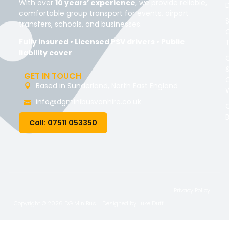
With over
10 years’ experience
, we provide reliable,
comfortable group transport for events, airport
transfers, schools, and businesses.
Fully insured • Licensed PSV drivers • Public
liability cover
GET IN TOUCH
Based in Sunderland, North East England
info@dgminibusvanhire.co.uk
Call: 07511 053350
Privacy Policy
Copyright © 2026 DG MiniBus - Designed by
Luke Duff